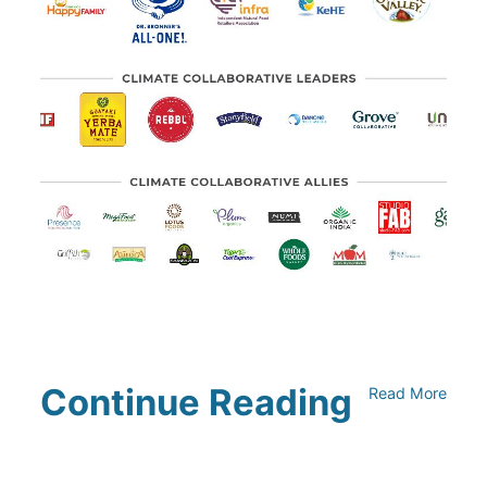
Continue Reading
Read More
Climate Collaborative & OSC