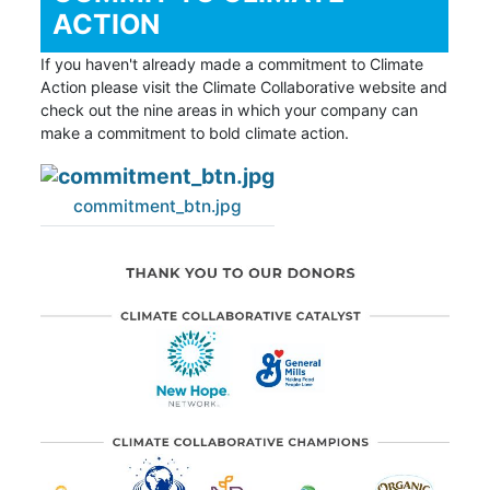
ACTION
If you haven't already made a commitment to Climate
Action please visit the Climate Collaborative website and
check out the nine areas in which your company can
make a commitment to bold climate action.
commitment_btn.jpg