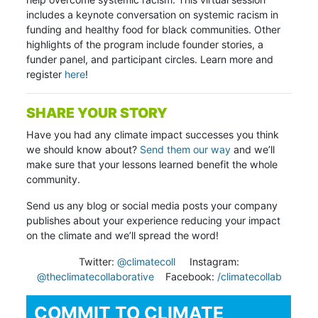
includes a keynote conversation on systemic racism in
funding and healthy food for black communities. Other
highlights of the program include founder stories, a
funder panel, and participant circles. Learn more and
register
here
!
SHARE YOUR STORY
Have you had any climate impact successes you think
we should know about?
Send them our way
and we’ll
make sure that your lessons learned benefit the whole
community.
Send us any blog or social media posts your company
publishes about your experience reducing your impact
on the climate and we’ll spread the word!
Twitter:
@climatecoll
Instagram:
@theclimatecollaborative
Facebook:
/climatecollab
COMMIT TO CLIMATE