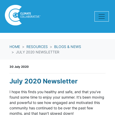
Skip navigation
HOME
RESOURCES
BLOGS & NEWS
JULY 2020 NEWSLETTER
30 July 2020
July 2020 Newsletter
I hope this finds you healthy and safe, and that you've
found some time to enjoy your summer. It's been moving
and powerful to see how engaged and motivated this
community has continued to be over the past few
months, and that hasn't slowed down!