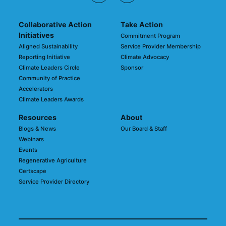
Collaborative Action
Take Action
Initiatives
Commitment Program
Aligned Sustainability
Service Provider Membership
Reporting Initiative
Climate Advocacy
Climate Leaders Circle
Sponsor
Community of Practice
Accelerators
Climate Leaders Awards
Resources
About
Blogs & News
Our Board & Staff
Webinars
Events
Regenerative Agriculture
Certscape
Service Provider Directory