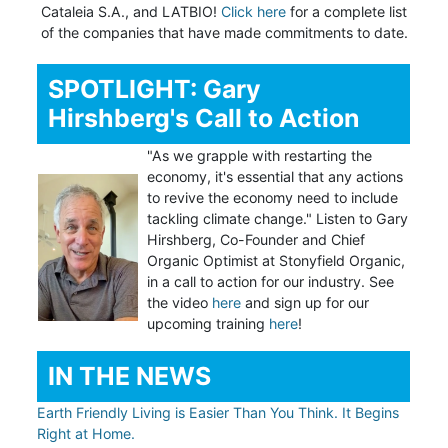
Cataleia S.A., and LATBIO!
Click here
for a complete list
of the companies that have made commitments to date.
SPOTLIGHT: Gary
Hirshberg's Call to Action
"As we grapple with restarting the
economy, it's essential that any actions
to revive the economy need to include
tackling climate change." Listen to Gary
Hirshberg, Co-Founder and Chief
Organic Optimist at Stonyfield Organic,
in a call to action for our industry. See
the video
here
and sign up for our
upcoming training
here
!
IN THE NEWS
Earth Friendly Living is Easier Than You Think. It Begins
Right at Home.