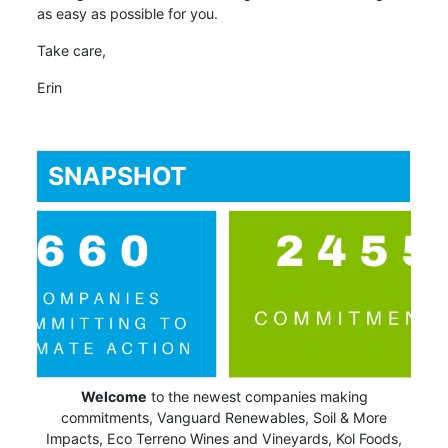
as easy as possible for you.
Take care,
Erin
SNAPSHOT
Welcome
to the newest companies making
commitments, Vanguard Renewables, Soil & More
Impacts, Eco Terreno Wines and Vineyards, Kol Foods,