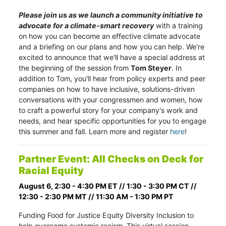
Please join us as we launch a community initiative to
advocate for a climate-smart recovery
with a training
on how you can become an effective climate advocate
and a briefing on our plans and how you can help. We're
excited to announce that we'll have a special address at
the beginning of the session from
Tom Steyer
. In
addition to Tom, you'll hear from policy experts and peer
companies on how to have inclusive, solutions-driven
conversations with your congressmen and women, how
to craft a powerful story for your company's work and
needs, and hear specific opportunities for you to engage
this summer and fall.
Learn more and register
here
!
Partner Event: All Checks on Deck for
Racial Equity
August 6, 2:30 - 4:30 PM ET // 1:30 - 3:30 PM CT //
12:30 - 2:30 PM MT // 11:30 AM - 1:30 PM PT
Funding Food for Justice Equity Diversity Inclusion to
help overcome systemic racism. This virtual session