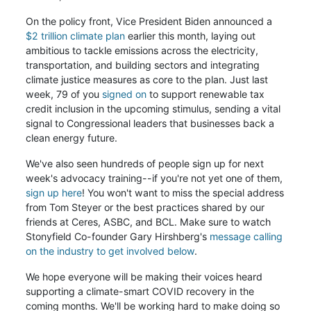
On the policy front, Vice President Biden announced a
$2 trillion climate plan
earlier this month, laying out
ambitious to tackle emissions across the electricity,
transportation, and building sectors and integrating
climate justice measures as core to the plan. Just last
week, 79 of you
signed on
to support renewable tax
credit inclusion in the upcoming stimulus, sending a vital
signal to Congressional leaders that businesses back a
clean energy future.
We've also seen hundreds of people sign up for next
week's advocacy training--if you're not yet one of them,
sign up here
! You won't want to miss the special address
from Tom Steyer or the best practices shared by our
friends at Ceres, ASBC, and BCL. Make sure to watch
Stonyfield Co-founder Gary Hirshberg's
message calling
on the industry to get involved below
.
We hope everyone will be making their voices heard
supporting a climate-smart COVID recovery in the
coming months. We'll be working hard to make doing so