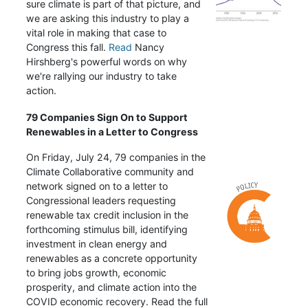
sure climate is part of that picture, and
we are asking this industry to play a
vital role in making that case to
Congress this fall.
Read
Nancy
Hirshberg's powerful words on why
we're rallying our industry to take
action.
79 Companies Sign On to Support
Renewables in a Letter to Congress
On Friday, July 24, 79 companies in the
Climate Collaborative community and
network signed on to a letter to
Congressional leaders requesting
renewable tax credit inclusion in the
forthcoming stimulus bill, identifying
investment in clean energy and
renewables as a concrete opportunity
to bring jobs growth, economic
prosperity, and climate action into the
COVID economic recovery. Read the full