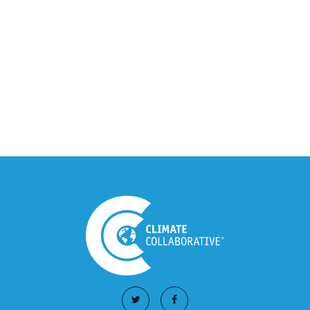
Integration Announcement
July 05, 2026
Climate Collaborative Announces
Winners of the 2026 Climate Leaders
Awards at Climate Day During Expo
West
March 03, 2026