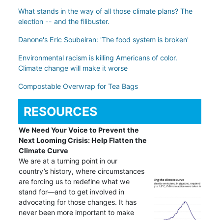
What stands in the way of all those climate plans? The
election -- and the filibuster.
Danone's Eric Soubeiran: 'The food system is broken'
Environmental racism is killing Americans of color.
Climate change will make it worse
Compostable Overwrap for Tea Bags
RESOURCES
We Need Your Voice to Prevent the
Next Looming Crisis: Help Flatten the
Climate Curve
We are at a turning point in our
country’s history, where circumstances
are forcing us to redefine what we
stand for—and to get involved in
advocating for those changes. It has
never been more important to make