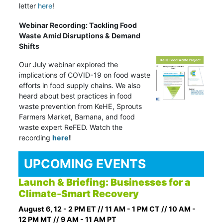
letter
here
!
Webinar Recording: Tackling Food
Waste Amid Disruptions & Demand
Shifts
Our July webinar explored the
implications of COVID-19 on food waste
efforts in food supply chains. We also
heard about best practices in food
waste prevention from KeHE, Sprouts
Farmers Market, Barnana, and food
waste expert ReFED. Watch the
recording
here
!
UPCOMING EVENTS
Launch & Briefing: Businesses for a
Climate-Smart Recovery
August 6, 12 - 2 PM ET // 11 AM - 1 PM CT // 10 AM -
12 PM MT // 9 AM - 11 AM PT