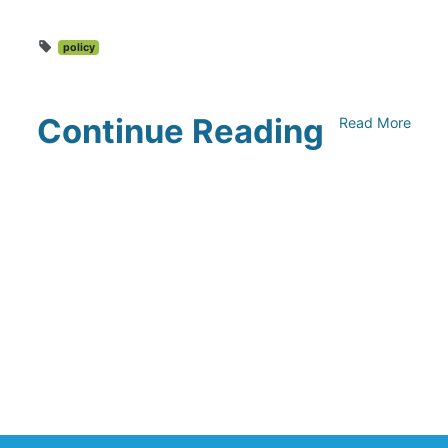
policy
Continue Reading
Read More
Climate Collaborative & OSC
Integration Announcement
July 05, 2026
Climate Collaborative Announces
Winners of the 2026 Climate Leaders
Awards at Climate Day During Expo
West
March 03, 2026