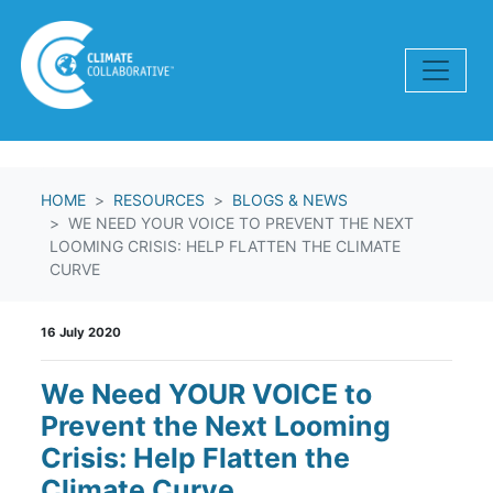
Skip navigation
HOME
RESOURCES
BLOGS & NEWS
WE NEED YOUR VOICE TO PREVENT THE NEXT
LOOMING CRISIS: HELP FLATTEN THE CLIMATE
CURVE
16 July 2020
We Need YOUR VOICE to
Prevent the Next Looming
Crisis: Help Flatten the
Climate Curve