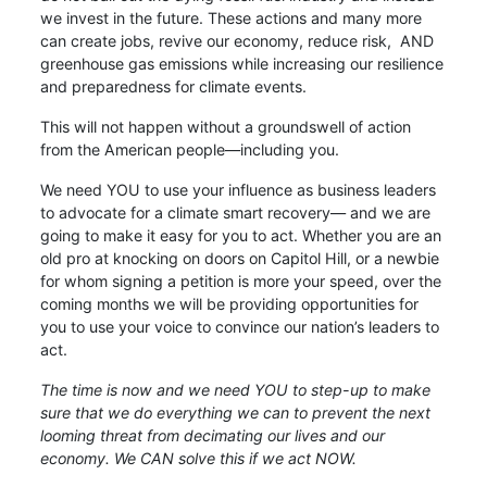
we invest in the future. These actions and many more
can create jobs, revive our economy, reduce risk, AND
greenhouse gas emissions while increasing our resilience
and preparedness for climate events.
This will not happen without a groundswell of action
from the American people—including you.
We need YOU to use your influence as business leaders
to advocate for a climate smart recovery— and we are
going to make it easy for you to act. Whether you are an
old pro at knocking on doors on Capitol Hill, or a newbie
for whom signing a petition is more your speed, over the
coming months we will be providing opportunities for
you to use your voice to convince our nation’s leaders to
act.
The time is now and we need YOU to step-up to make
sure that we do everything we can to prevent the next
looming threat from decimating our lives and our
economy. We CAN solve this if we act NOW.