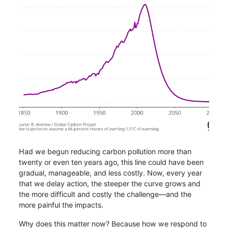
Had we begun reducing carbon pollution more than
twenty or even ten years ago, this line could have been
gradual, manageable, and less costly. Now, every year
that we delay action, the steeper the curve grows and
the more difficult and costly the challenge—and the
more painful the impacts.
Why does this matter now? Because how we respond to