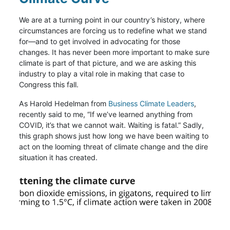
We are at a turning point in our country’s history, where
circumstances are forcing us to redefine what we stand
for—and to get involved in advocating for those
changes. It has never been more important to make sure
climate is part of that picture, and we are asking this
industry to play a vital role in making that case to
Congress this fall.
As Harold Hedelman from
Business Climate Leaders
,
recently said to me, “If we’ve learned anything from
COVID, it’s that we cannot wait. Waiting is fatal.” Sadly,
this graph shows just how long we have been waiting to
act on the looming threat of climate change and the dire
situation it has created.