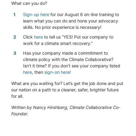
What can you do?
Sign-up here
for our August 6 on-line training to
learn what you can do and hone your advocacy
skills. No prior experience is necessary!
Click
here
to tell us “YES! Put our company to
work for a climate smart recovery.”
Has your company made a commitment to
climate policy with the Climate Collaborative?
Isn’t it time? If you don’t see your company listed
here
, then
sign-on here
!
What are you waiting for? Let’s get the job done and put
our nation on a path to a cleaner, safer, brighter future
for all.
Written by
Nancy Hirshberg, Climate Collaborative Co-
Founder.