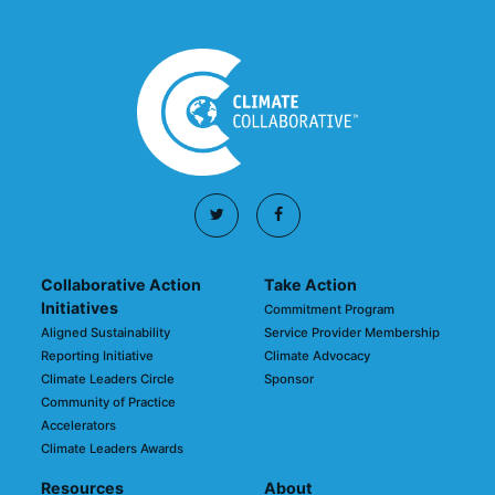
Collaborative Action
Take Action
Initiatives
Commitment Program
Aligned Sustainability
Service Provider Membership
Reporting Initiative
Climate Advocacy
Climate Leaders Circle
Sponsor
Community of Practice
Accelerators
Climate Leaders Awards
Resources
About