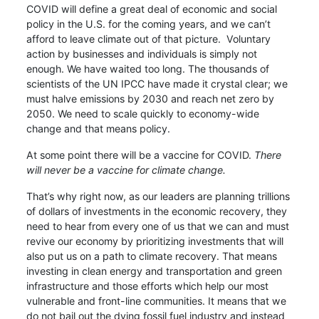
COVID will define a great deal of economic and social
policy in the U.S. for the coming years, and we can’t
afford to leave climate out of that picture. Voluntary
action by businesses and individuals is simply not
enough. We have waited too long. The thousands of
scientists of the UN IPCC have made it crystal clear; we
must halve emissions by 2030 and reach net zero by
2050. We need to scale quickly to economy-wide
change and that means policy.
At some point there will be a vaccine for COVID.
There
will never be a vaccine for climate change.
That’s why right now, as our leaders are planning trillions
of dollars of investments in the economic recovery, they
need to hear from every one of us that we can and must
revive our economy by prioritizing investments that will
also put us on a path to climate recovery. That means
investing in clean energy and transportation and green
infrastructure and those efforts which help our most
vulnerable and front-line communities. It means that we
do not bail out the dying fossil fuel industry and instead