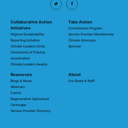
Collaborative Action
Take Action
Initiatives
Commitment Program
Aligned Sustainability
Service Provider Membership
Reporting Initiative
Climate Advocacy
Climate Leaders Circle
Sponsor
Community of Practice
Accelerators
Climate Leaders Awards
Resources
About
Blogs & News
Our Board & Staff
Webinars
Events
Regenerative Agriculture
Certscape
Service Provider Directory