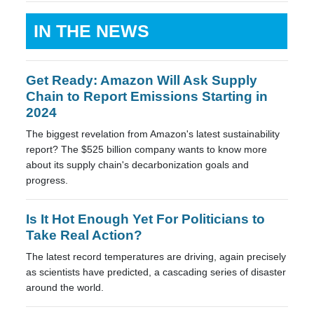
IN THE NEWS
Get Ready: Amazon Will Ask Supply
Chain to Report Emissions Starting in
2024
The biggest revelation from Amazon's latest sustainability
report? The $525 billion company wants to know more
about its supply chain's decarbonization goals and
progress.
Is It Hot Enough Yet For Politicians to
Take Real Action?
The latest record temperatures are driving, again precisely
as scientists have predicted, a cascading series of disaster
around the world.