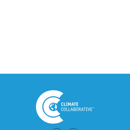
Climate Collaborative & OSC
Integration Announcement
July 05, 2026
Climate Collaborative Announces
Winners of the 2026 Climate Leaders
Awards at Climate Day During Expo
West
March 03, 2026