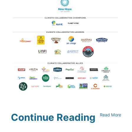
Continue Reading
Read More