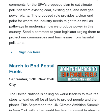
comments for the EPA's proposed plan to cut climate
pollution from existing coal, existing gas, and new gas
power plants. The proposed rule provides a clear end
point for where the industry needs to get to as well as
pathways to modernize how we produce power in this
country. Send a comment to your legislator urging them to
protect our communities and businesses from harmful
pollutants.
Sign on here
March to End Fossil
Fuels
September, 17th, New York
City
The United Nations is calling on world leaders to take real
steps to lead us off fossil fuels to protect people and the
planet. This September, the UN Climate Ambition Summit
in New York will gather world leaders to commit to phasing