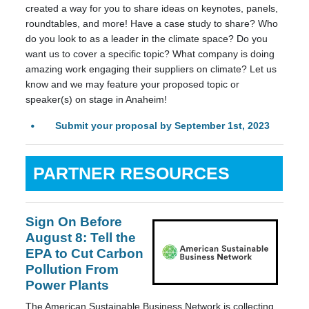
created a way for you to share ideas on keynotes, panels,
roundtables, and more! Have a case study to share? Who
do you look to as a leader in the climate space? Do you
want us to cover a specific topic? What company is doing
amazing work engaging their suppliers on climate? Let us
know and we may feature your proposed topic or
speaker(s) on stage in Anaheim!
Submit your proposal by September 1st, 2023
PARTNER RESOURCES
Sign On Before
August 8: Tell the
EPA to Cut Carbon
Pollution From
Power Plants
The American Sustainable Business Network is collecting