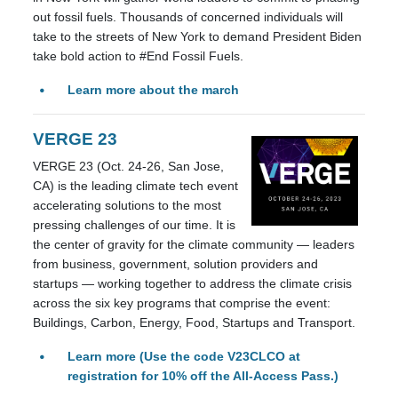
out fossil fuels. Thousands of concerned individuals will
take to the streets of New York to demand President Biden
take bold action to #End Fossil Fuels.
Learn more about the march
VERGE 23
VERGE 23 (Oct. 24-26, San Jose,
CA) is the leading climate tech event
accelerating solutions to the most
pressing challenges of our time. It is
the center of gravity for the climate community
— leaders
from business, government, solution providers and
startups — working together to address the climate crisis
across the six key programs that comprise the event:
Buildings, Carbon, Energy, Food, Startups and Transport.
Learn more (Use the code V23CLCO at
registration for 10% off the All-Access Pass.)