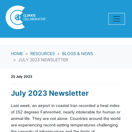
Skip navigation
HOME
RESOURCES
BLOGS & NEWS
JULY 2023 NEWSLETTER
25 July 2023
July 2023 Newsletter
Last week, an airport in coastal Iran recorded a heat index
of 152 degrees Fahrenheit, nearly intolerable for human or
animal life. They are not alone. Countries around the world
are experiencing record-setting temperatures challenging
the capacity of infrastructure and the limits of