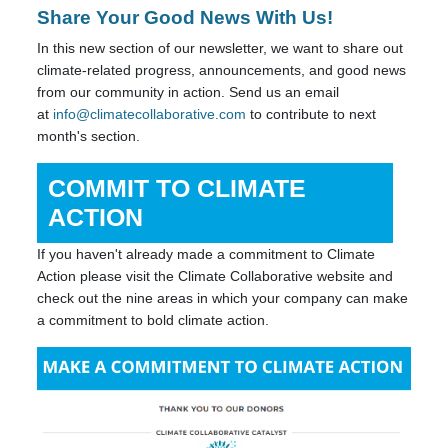
Share Your Good News With Us!
In this new section of our newsletter, we want to share out
climate-related progress, announcements, and good news
from our community in action. Send us an email
at
info@climatecollaborative.com
to contribute to next
month's section.
COMMIT TO CLIMATE
ACTION
If you haven't already made a commitment to Climate
Action please visit the Climate Collaborative website and
check out the nine areas in which your company can make
a commitment to bold climate action.