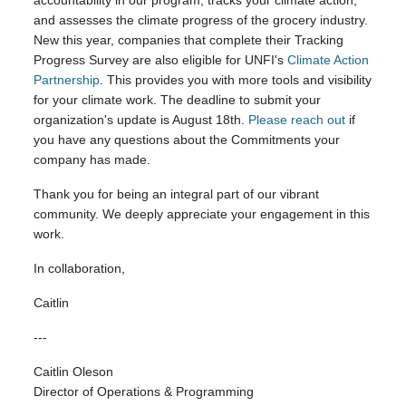
accountability in our program, tracks your climate action,
and assesses the climate progress of the grocery industry.
New this year, companies that complete their Tracking
Progress Survey are also eligible for UNFI's
Climate Action
Partnership
. This provides you with more tools and visibility
for your climate work. The deadline to submit your
organization's update is August 18th.
Please reach out
if
you have any questions about the Commitments your
company has made.
Thank you for being an integral part of our vibrant
community. We deeply appreciate your engagement in this
work.
In collaboration,
Caitlin
---
Caitlin Oleson
Director of Operations & Programming