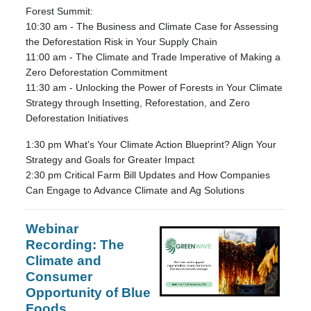
Forest Summit:
10:30 am - The Business and Climate Case for Assessing
the Deforestation Risk in Your Supply Chain
11:00 am - The Climate and Trade Imperative of Making a
Zero Deforestation Commitment
11:30 am - Unlocking the Power of Forests in Your Climate
Strategy through Insetting, Reforestation, and Zero
Deforestation Initiatives
1:30 pm What's Your Climate Action Blueprint? Align Your
Strategy and Goals for Greater Impact
2:30 pm Critical Farm Bill Updates and How Companies
Can Engage to Advance Climate and Ag Solutions
Webinar
Recording:
The
Climate and
Consumer
Opportunity of Blue
Foods