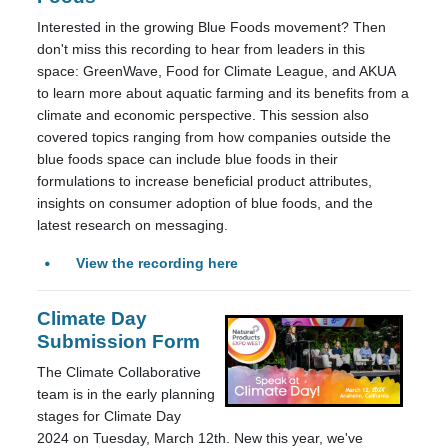
Interested in the growing Blue Foods movement? Then
don't miss this recording to hear from leaders in this
space: GreenWave, Food for Climate League, and AKUA
to learn more about aquatic farming and its benefits from a
climate and economic perspective. This session also
covered topics ranging from how companies outside the
blue foods space can include blue foods in their
formulations to increase beneficial product attributes,
insights on consumer adoption of blue foods, and the
latest research on messaging.
View the recording here
Climate Day
Submission Form
The Climate Collaborative
team is in the early planning
stages for Climate Day
2024 on Tuesday, March 12th. New this year, we've