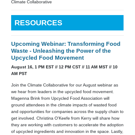
Climate Collaborative
RESOURCES
Upcoming Webinar: Transforming Food
Waste - Unleashing the Power of the
Upcycled Food Movement
August 16, 1 PM EST // 12 PM CST // 11 AM MST // 10
AM PST
Join the Climate Collaborative for our August webinar as
we hear from leaders in the upcycled food movement.
Magenna Brink from Upcycled Food Association will
ground attendees in the climate impacts of wasted food
and opportunities for companies across the supply chain to
get involved. Christina O'Keefe from Kerry will share how
they are working with customers to accelerate the adoption
of upcycled ingredients and innovation in the space. Lastly,