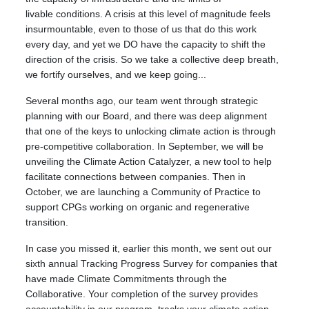
livable conditions. A crisis at this level of magnitude feels
insurmountable, even to those of us that do this work
every day, and yet we DO have the capacity to shift the
direction of the crisis. So we take a collective deep breath,
we fortify ourselves, and we keep going...
Several months ago, our team went through strategic
planning with our Board, and there was deep alignment
that one of the keys to unlocking climate action is through
pre-competitive collaboration. In September, we will be
unveiling the Climate Action Catalyzer, a new tool to help
facilitate connections between companies. Then in
October, we are launching a Community of Practice to
support CPGs working on organic and regenerative
transition.
In case you missed it, earlier this month, we sent out our
sixth annual Tracking Progress Survey for companies that
have made Climate Commitments through the
Collaborative. Your completion of the survey provides