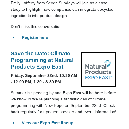
Emily Lafferty from Seven Sundays will join as a case
study to highlight how companies can integrate upcycled
ingredients into product design.
Don't miss this conversation!
Register here
Save the Date: Climate
Programming at Natural
Products Expo East
Friday, September 22nd, 10:30 AM
- 12:00 PM, 1:30 - 3:30 PM
Summer is speeding by and Expo East will be here before
we know it! We're planning a fantastic day of climate
programming with New Hope on September 22nd. Check
back regularly for updated speaker and event information!
View our Expo East lineup