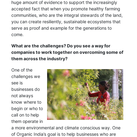
huge amount of evidence to support the increasingly
accepted fact that when you promote healthy farming
communities, who are the integral stewards of the land,
you can create resiliently, sustainable ecosystems that
serve as proof and example for the generations to
come.
What are the challenges? Do you see a way for
companies to work together on overcoming some of
them across the industry?
One of the
challenges we
see is
businesses do
not always
know where to
begin or who to
call on to help
them operate in
a more environmental and climate conscious way. One
of Organic India’s goal is to help businesses who are