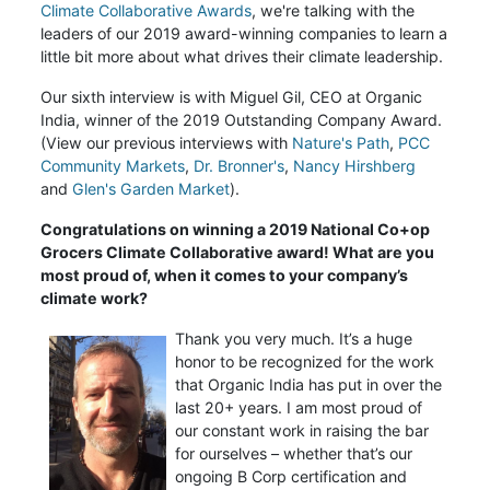
Climate Collaborative Awards
, we're talking with the
leaders of our 2019 award-winning companies to learn a
little bit more about what drives their climate leadership.
Our sixth interview is with Miguel Gil, CEO
at Organic
India,
winner of the 2019 Outstanding Company Award.
(View our previous interviews with
Nature's Path
,
PCC
Community Markets
,
Dr. Bronner's
,
Nancy Hirshberg
and
Glen's Garden Market
).
Congratulations on winning a 2019 National Co+op
Grocers Climate Collaborative award! What are you
most proud of, when it comes to your company’s
climate work?
Thank you very much. It’s a huge
honor to be recognized for the work
that Organic India has put in over the
last 20+ years. I am most proud of
our constant work in raising the bar
for ourselves – whether that’s our
ongoing B Corp certification and