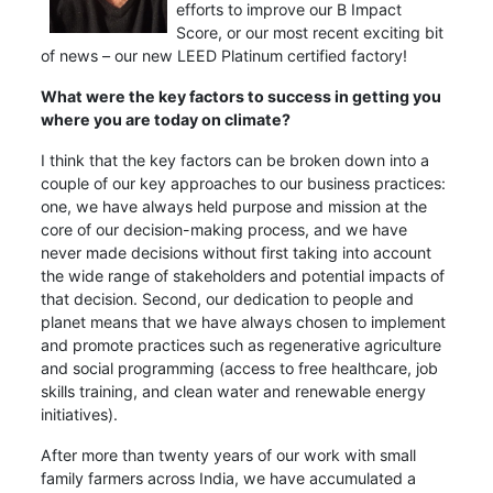
efforts to improve our B Impact
Score, or our most recent exciting bit
of news – our new LEED Platinum certified factory!
What were the key factors to success in getting you
where you are today on climate?
I think that the key factors can be broken down into a
couple of our key approaches to our business practices:
one, we have always held purpose and mission at the
core of our decision-making process, and we have
never made decisions without first taking into account
the wide range of stakeholders and potential impacts of
that decision. Second, our dedication to people and
planet means that we have always chosen to implement
and promote practices such as regenerative agriculture
and social programming (access to free healthcare, job
skills training, and clean water and renewable energy
initiatives).
After more than twenty years of our work with small
family farmers across India, we have accumulated a