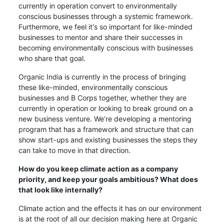
currently in operation convert to environmentally
conscious businesses through a systemic framework.
Furthermore, we feel it's so important for like-minded
businesses to mentor and share their successes in
becoming environmentally conscious with businesses
who share that goal.
Organic India is currently in the process of bringing
these like-minded, environmentally conscious
businesses and B Corps together, whether they are
currently in operation or looking to break ground on a
new business venture. We’re developing a mentoring
program that has a framework and structure that can
show start-ups and existing businesses the steps they
can take to move in that direction.
How do you keep climate action as a company
priority, and keep your goals ambitious? What does
that look like internally?
Climate action and the effects it has on our environment
is at the root of all our decision making here at Organic