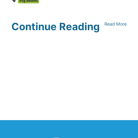
ncg awards
Continue Reading
Read More
Climate Collaborative & OSC
Integration Announcement
July 05, 2026
Climate Collaborative Announces
Winners of the 2026 Climate Leaders
Awards at Climate Day During Expo
West
March 03, 2026