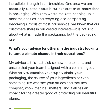
incredible strength in partnerships. One area we are
especially excited about is our exploration of innovations
in packaging. With zero waste markets popping up in
most major cities, and recycling and composting
becoming a focus of most households, we know that our
customers share in our vested interests—it is not just
about what is inside the packaging, but the packaging
itself.
What’s your advice for others in the industry looking
to tackle climate change in their operations?
My advice is this, just pick somewhere to start, and
ensure that your team is aligned with a common goal.
Whether you examine your supply chain, your
packaging, the source of your ingredients or even
something like whether your offices and facilities
compost, know that it all matters, and it all has an
impact for the greater good of protecting our beautiful
planet.