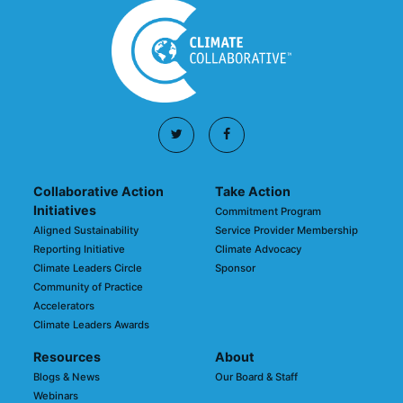
Collaborative Action
Take Action
Initiatives
Commitment Program
Aligned Sustainability
Service Provider Membership
Reporting Initiative
Climate Advocacy
Climate Leaders Circle
Sponsor
Community of Practice
Accelerators
Climate Leaders Awards
Resources
About
Blogs & News
Our Board & Staff
Webinars