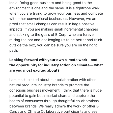
India. Doing good business and being good to the
environment is one and the same. It is a tightrope walk
when you are trying to grow your business and compete
with other conventional businesses. However, we are
proof that small changes can result in large positive
impacts. If you are making small incremental changes
and sticking to the goals of B Corp, who are forever
raising the bar and challenging us to be better and think
outside the box, you can be sure you are on the right
path.
Looking forward with your own climate work—and
the opportunity for industry action on climate— what
are you most excited about?
I am most excited about our collaboration with other
natural products industry brands to promote the
conscious business movement. I think that there is huge
potential to gain both market share and capture the
hearts of consumers through thoughtful collaborations
between brands. We really admire the work of other B
Corps and Climate Collaborative participants and see