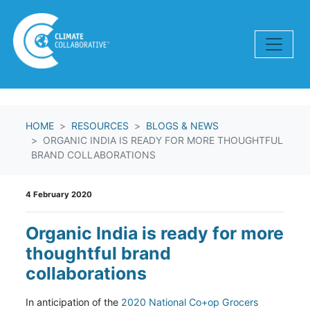
Skip navigation
HOME
RESOURCES
BLOGS & NEWS
ORGANIC INDIA IS READY FOR MORE THOUGHTFUL
BRAND COLLABORATIONS
4 February 2020
Organic India is ready for more
thoughtful brand
collaborations
In anticipation of the
2020 National Co+op Grocers