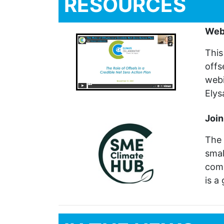
RESOURCES
Webi
This
offs
webi
Elys
Join
The 
smal
com
is a