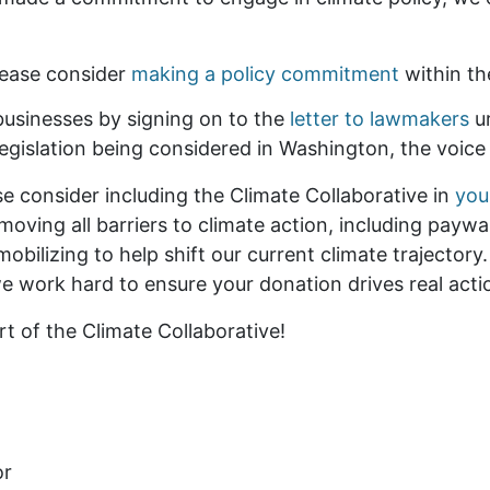
lease consider
making a policy commitment
within th
businesses by signing on to the
letter to lawmakers
ur
 legislation being considered in Washington, the voice
ase consider including the Climate Collaborative in
you
ving all barriers to climate action, including paywal
ilizing to help shift our current climate trajectory
 we work hard to ensure your donation drives real act
 of the Climate Collaborative!
or