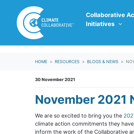
Skip navigation
Collaborative Action In
Show submenu f
Collaborative Ac
Initiatives
HOME
RESOURCES
BLOGS & NEWS
NOV
30 November 2021
November 2021 
We are so excited to bring you the
202
climate action commitments they have m
inform the work of the Collaborative a