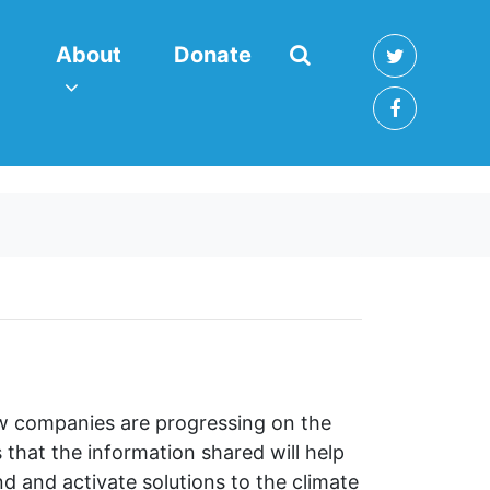
About
enu for
(current)
Show submenu for
About
Donate
ow companies are progressing on the
that the information shared will help
 and activate solutions to the climate