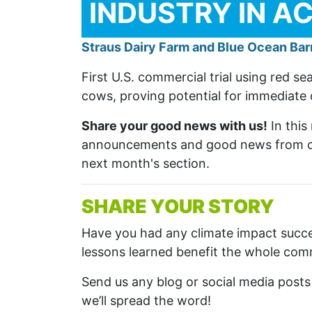
INDUSTRY IN A
Straus Dairy Farm and Blue Ocean Bar
First U.S. commercial trial using red 
cows, proving potential for immediate 
Share your good news with us!
In this
announcements and good news from ou
next month's section.
SHARE YOUR STORY
Have you had any climate impact succ
lessons learned benefit the whole co
Send us any blog or social media post
we’ll spread the word!