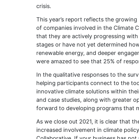
crisis.
This year’s report reflects the growin
of companies involved in the Climate 
that they are actively progressing wit
stages or have not yet determined how
renewable energy, and deeper engageme
were amazed to see that 25% of respon
In the qualitative responses to the sur
helping participants connect to the to
innovative climate solutions within th
and case studies, along with greater o
forward to developing programs that m
As we close out 2021, it is clear that 
increased involvement in climate poli
Collaborative. If your business has no