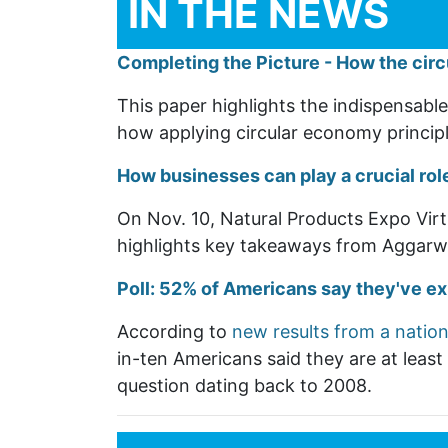
IN THE NEWS
Completing the Picture - How the cir
This paper highlights the indispensable 
how applying circular economy princip
How businesses can play a crucial role
On Nov. 10, Natural Products Expo Virt
highlights key takeaways from Aggarwa
Poll: 52% of Americans say they've e
According to
new results from a nation
in-ten Americans said they are at leas
question dating back to 2008.