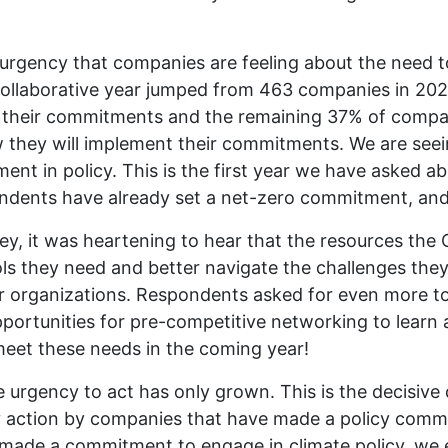
g urgency that companies are feeling about the need 
Collaborative year jumped from 463 companies in 20
h their commitments and the remaining 37% of compani
 they will implement their commitments. We are see
nt in policy. This is the first year we have asked 
dents have already set a net-zero commitment, and 
vey, it was heartening to hear that the resources the 
ols they need and better navigate the challenges the
eir organizations. Respondents asked for even more t
pportunities for pre-competitive networking to learn 
eet these needs in the coming year!
the urgency to act has only grown. This is the decisi
cy action by companies that have made a policy comm
t made a commitment to engage in climate policy, we 