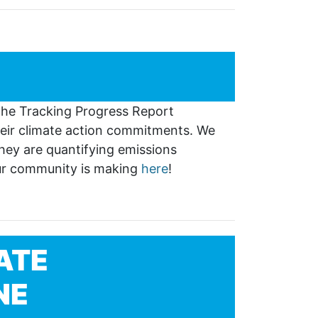
 The Tracking Progress Report
eir climate action commitments. We
hey are quantifying emissions
our community is making
here
!
ATE
NE