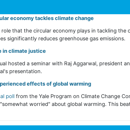
cular economy tackles climate change
role that the circular economy plays in tackling the c
les significantly reduces greenhouse gas emissions.
 in climate justice
ual hosted a seminar with Raj Aggarwal, president an
l's presentation.
xperienced effects of global warming
al poll
from the Yale Program on Climate Change Com
t "somewhat worried" about global warming. This bea