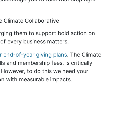
e Climate Collaborative
ging them to support bold action on
 of every business matters.
r end-of-year giving plans
. The Climate
ls and membership fees, is critically
. However, to do this we need your
ion with measurable impacts.