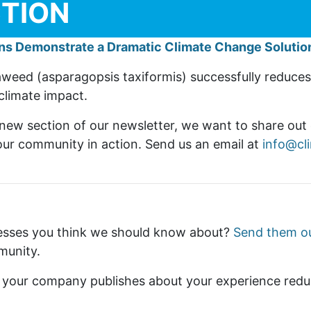
CTION
ns Demonstrate a Dramatic Climate Change Solution
seaweed (asparagopsis taxiformis) successfully reduc
climate impact.
 new section of our newsletter, we want to share out 
r community in action. Send us an email at
info@cl
esses you think we should know about?
Send them o
mmunity.
s your company publishes about your experience redu