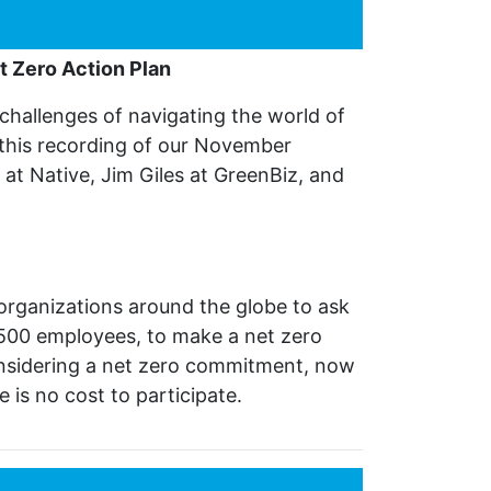
t Zero Action Plan
challenges of navigating the world of
 this recording of our November
 at Native, Jim Giles at GreenBiz, and
 organizations around the globe to ask
500 employees, to make a net zero
considering a net zero commitment, now
 is no cost to participate.