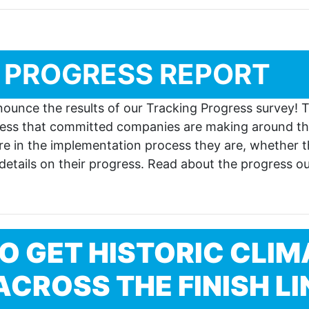
 PROGRESS REPORT
nounce the results of our Tracking Progress survey!
gress that committed companies are making around th
 in the implementation process they are, whether t
 details on their progress. Read about the progress 
O GET HISTORIC CLIM
CROSS THE FINISH LI