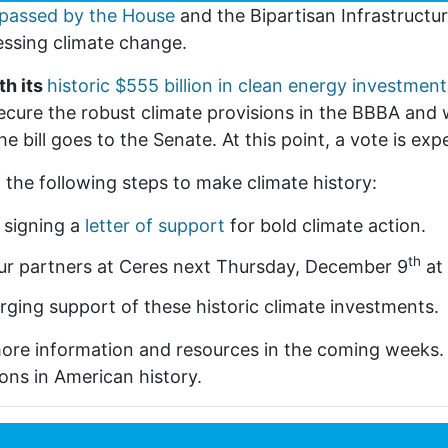
passed by the House
and the Bipartisan Infrastructur
essing climate change.
th its
historic $555 billion in clean energy investment
ecure the robust climate provisions in the BBBA and w
he bill goes to the Senate. At this point, a vote is ex
f the following steps to make climate history:
 signing a
letter of support
for bold climate action.
th
ur partners at Ceres next Thursday, December 9
at
urging support of these historic climate investments.
more information and resources in the coming weeks
ons in American history.