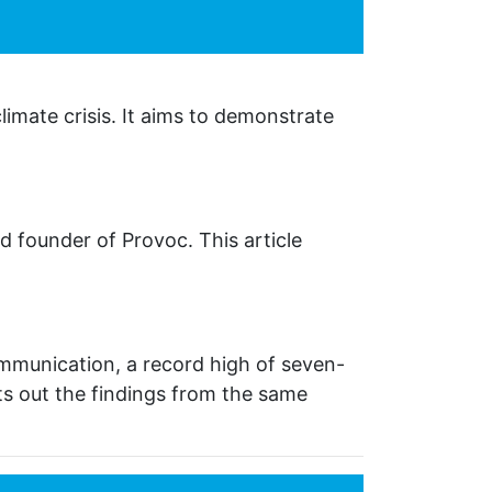
limate crisis. It aims to demonstrate
d founder of Provoc. This article
munication, a record high of seven-
ts out the findings from the same