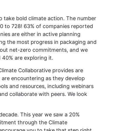
to take bold climate action. The number
20 to 728! 63% of companies reported
es are either in active planning
ing the most progress in packaging and
about net-zero commitments, and we
40% are exploring it.
Climate Collaborative provides are
y are encountering as they develop
ools and resources, including webinars
and collaborate with peers. We look
ve decade. This year we saw a 20%
itment through the Climate
encourage you to take that step right