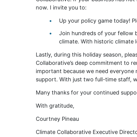
now. I invite you to:
Up your policy game today! P
Join hundreds of your fellow 
climate. With historic climate
Lastly, during this holiday season, ple
Collaborative’s deep commitment to remo
important because we need everyone mob
support. With just two full-time staff,
Many thanks for your continued support
With gratitude,
Courtney Pineau
Climate Collaborative Executive Direct