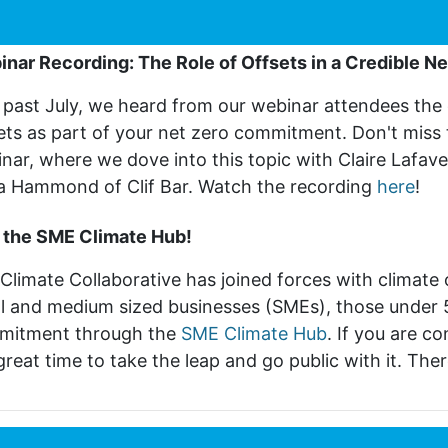
nar Recording: The Role of Offsets in a Credible Ne
 past July, we heard from our webinar attendees the 
ets as part of your net zero commitment. Don't miss
nar, where we dove into this topic with Claire Lafave
a Hammond of Clif Bar. Watch the recording
here
!
 the SME Climate Hub!
Climate Collaborative has joined forces with climate
l and medium sized businesses (SMEs), those under 
mitment through the
SME Climate Hub
. If you are 
 great time to take the leap and go public with it.
There