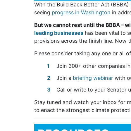
With the Build Back Better Act (BBBA)
seeing
progress in Washington
in addr
But we cannot rest until the BBBA – wi
leading businesses
has been vital to s
provisions across the finish line. Now t
Please consider taking any one or all o
Join 300+ other companies in
Join a
briefing webinar
with o
Call or write to your Senator 
Stay tuned and watch your inbox for 
to enact the strongest climate protecti