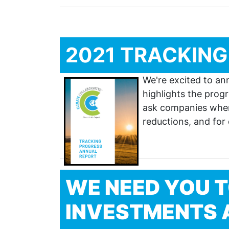
2021 TRACKING
We're excited to an
highlights the pro
ask companies where
reductions, and for
WE NEED YOU T
INVESTMENTS A