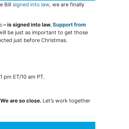
e Bill
signed into law
, we are finally
s
– is signed into law.
Support from
ill be just as important to get those
pected just before Christmas.
 1 pm ET/10 am PT.
.
We are so close.
Let’s work together