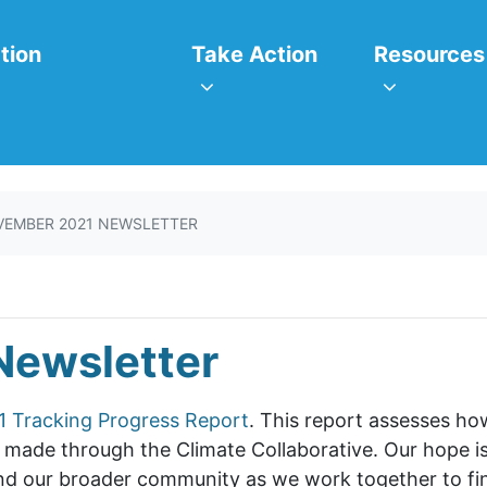
itiatives
Take Action
Resources
or
Show submenu for
Show subm
tion
Take Action
Resources
EMBER 2021 NEWSLETTER
Newsletter
1 Tracking Progress Report
. This report assesses h
ade through the Climate Collaborative. Our hope is 
nd our broader community as we work together to find