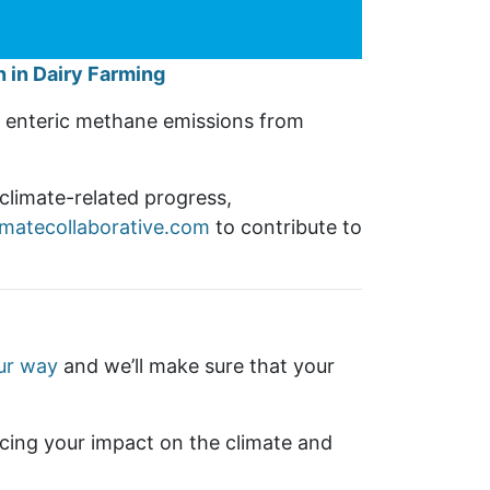
 in Dairy Farming
es enteric methane emissions from
climate-related progress,
imatecollaborative.com
to contribute to
ur way
and we’ll make sure that your
cing your impact on the climate and