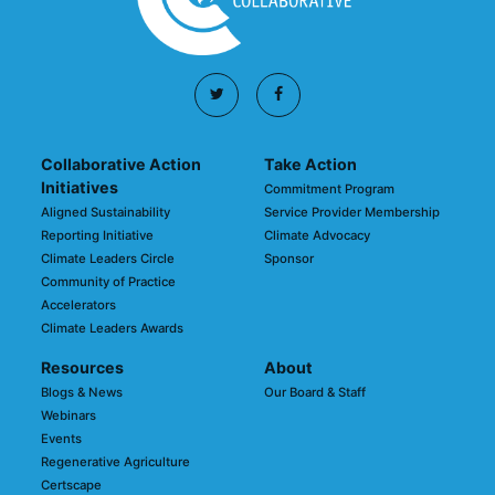
Collaborative Action
Take Action
Initiatives
Commitment Program
Aligned Sustainability
Service Provider Membership
Reporting Initiative
Climate Advocacy
Climate Leaders Circle
Sponsor
Community of Practice
Accelerators
Climate Leaders Awards
Resources
About
Blogs & News
Our Board & Staff
Webinars
Events
Regenerative Agriculture
Certscape