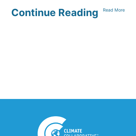
Continue Reading
Read More
UNFI Session 1: Developing Your
Climate Action Roadmap
April 30, 2024
Driving Towards Sustainability:
Opportunities to Reduce
Transportation Emissions and Impacts
April 19, 2024