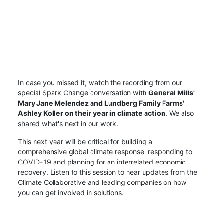
In case you missed it, watch the recording from our
special Spark Change conversation with
General Mills'
Mary Jane Melendez and Lundberg Family Farms'
Ashley Koller on their year in climate action
. We also
shared what's next in our work.
This next year will be critical for building a
comprehensive global climate response, responding to
COVID-19 and planning for an interrelated economic
recovery. Listen to this session to hear updates from the
Climate Collaborative and leading companies on how
you can get involved in solutions.