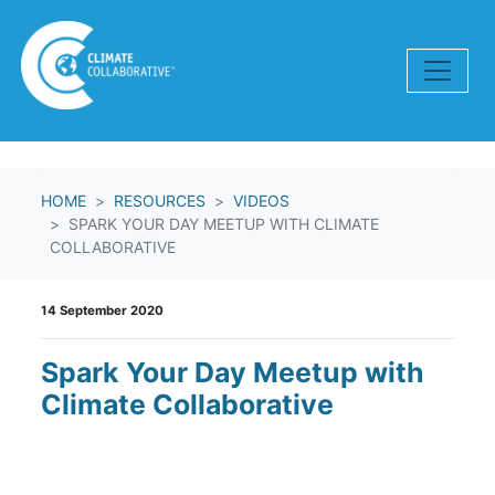
Skip navigation
HOME
RESOURCES
VIDEOS
SPARK YOUR DAY MEETUP WITH CLIMATE
COLLABORATIVE
14 September 2020
Spark Your Day Meetup with
Climate Collaborative