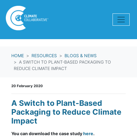
Skip navigation
HOME
RESOURCES
BLOGS & NEWS
A SWITCH TO PLANT-BASED PACKAGING TO
REDUCE CLIMATE IMPACT
20 February 2020
A Switch to Plant-Based
Packaging to Reduce Climate
Impact
You can download the case study
here
.