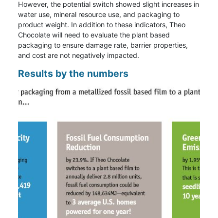
However, the potential switch showed slight increases in
water use, mineral resource use, and packaging to
product weight. In addition to these indicators, Theo
Chocolate will need to evaluate the plant based
packaging to ensure damage rate, barrier properties,
and cost are not negatively impacted.
Results by the numbers