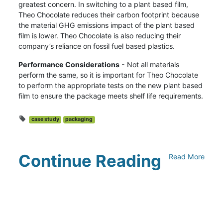
greatest concern. In switching to a plant based film,
Theo Chocolate reduces their carbon footprint because
the material GHG emissions impact of the plant based
film is lower. Theo Chocolate is also reducing their
company’s reliance on fossil fuel based plastics.
Performance Considerations
- Not all materials
perform the same, so it is important for Theo Chocolate
to perform the appropriate tests on the new plant based
film to ensure the package meets shelf life requirements.
case study
packaging
Continue Reading
Read More
Climate Collaborative & OSC
Integration Announcement
July 05, 2026