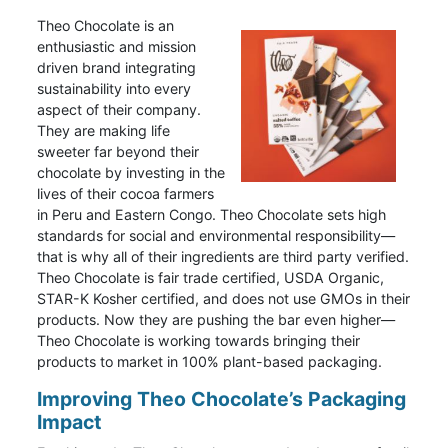
Theo Chocolate is an
enthusiastic and mission
driven brand integrating
sustainability into every
aspect of their company.
They are making life
sweeter far beyond their
chocolate by investing in the
lives of their cocoa farmers
in Peru and Eastern Congo. Theo Chocolate sets high
standards for social and environmental responsibility—
that is why all of their ingredients are third party verified.
Theo Chocolate is fair trade certified, USDA Organic,
STAR-K Kosher certified, and does not use GMOs in their
products. Now they are pushing the bar even higher—
Theo Chocolate is working towards bringing their
products to market in 100% plant-based packaging.
Improving Theo Chocolate’s Packaging
Impact