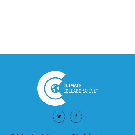
Climate Collaborative Announces
Winners of the 2026 Climate Leaders
Awards at Climate Day During Expo
West
March 03, 2026