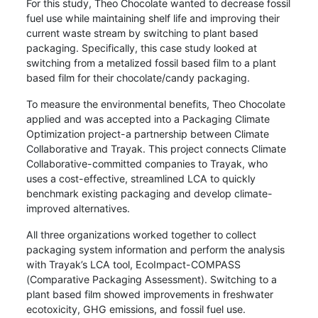
For this study, Theo Chocolate wanted to decrease fossil
fuel use while maintaining shelf life and improving their
current waste stream by switching to plant based
packaging. Specifically, this case study looked at
switching from a metalized fossil based film to a plant
based film for their chocolate/candy packaging.
To measure the environmental benefits, Theo Chocolate
applied and was accepted into a Packaging Climate
Optimization project-a partnership between Climate
Collaborative and Trayak. This project connects Climate
Collaborative-committed companies to Trayak, who
uses a cost-effective, streamlined LCA to quickly
benchmark existing packaging and develop climate-
improved alternatives.
All three organizations worked together to collect
packaging system information and perform the analysis
with Trayak’s LCA tool, EcoImpact-COMPASS
(Comparative Packaging Assessment). Switching to a
plant based film showed improvements in freshwater
ecotoxicity, GHG emissions, and fossil fuel use.