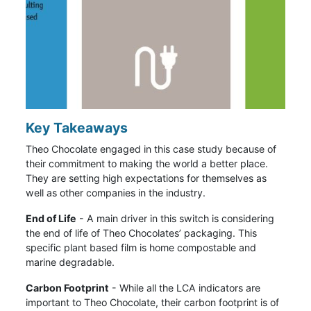
Key Takeaways
Theo Chocolate engaged in this case study because of
their commitment to making the world a better place.
They are setting high expectations for themselves as
well as other companies in the industry.
End of Life
- A main driver in this switch is considering
the end of life of Theo Chocolates’ packaging. This
specific plant based film is home compostable and
marine degradable.
Carbon Footprint
- While all the LCA indicators are
important to Theo Chocolate, their carbon footprint is of