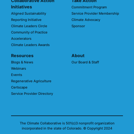
Collaborative Action
Take Action
Initiatives
Commitment Program
Aligned Sustainability
Service Provider Membership
Reporting Initiative
Climate Advocacy
Climate Leaders Circle
Sponsor
Community of Practice
Accelerators
Climate Leaders Awards
Resources
About
Blogs & News
Our Board & Staff
Webinars
Events
Regenerative Agriculture
Certscape
Service Provider Directory
The Climate Collaborative is 501(c)3 nonprofit organization
incorporated in the state of Colorado.
© Copyright 2024