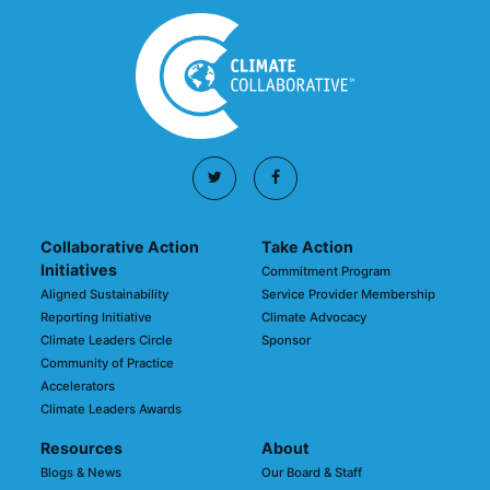
Collaborative Action
Take Action
Initiatives
Commitment Program
Aligned Sustainability
Service Provider Membership
Reporting Initiative
Climate Advocacy
Climate Leaders Circle
Sponsor
Community of Practice
Accelerators
Climate Leaders Awards
Resources
About
Blogs & News
Our Board & Staff