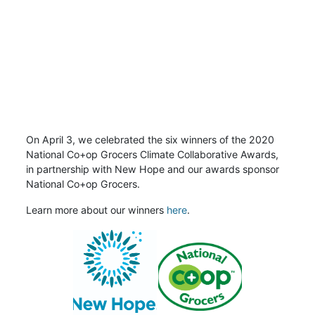
On April 3, we celebrated the six winners of the 2020
National Co+op Grocers Climate Collaborative Awards,
in partnership with New Hope and our awards sponsor
National Co+op Grocers.
Learn more about our winners
here
.