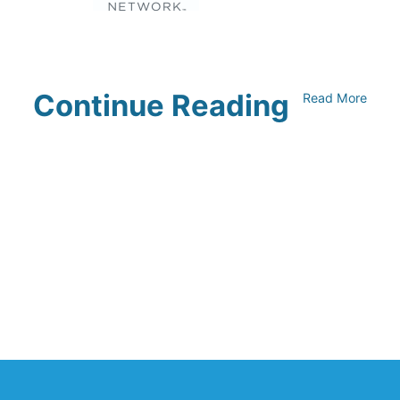
Continue Reading
Read More
UNFI Session 1: Developing Your
Climate Action Roadmap
April 30, 2024
Driving Towards Sustainability:
Opportunities to Reduce
Transportation Emissions and Impacts
April 19, 2024