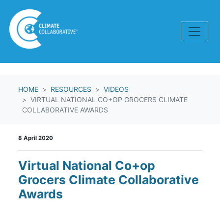
Skip navigation
HOME
RESOURCES
VIDEOS
VIRTUAL NATIONAL CO+OP GROCERS CLIMATE
COLLABORATIVE AWARDS
8 April 2020
Virtual National Co+op
Grocers Climate Collaborative
Awards