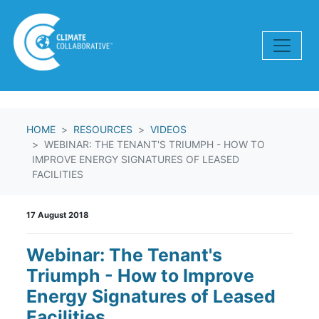
Skip navigation
HOME
RESOURCES
VIDEOS
WEBINAR: THE TENANT'S TRIUMPH - HOW TO
IMPROVE ENERGY SIGNATURES OF LEASED
FACILITIES
17 August 2018
Webinar: The Tenant's
Triumph - How to Improve
Energy Signatures of Leased
Facilities