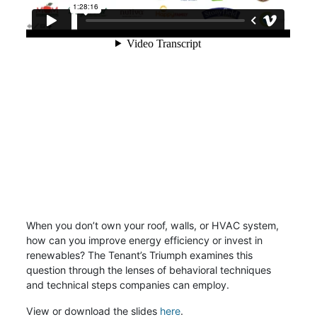
When you don’t own your roof, walls, or HVAC system,
how can you improve energy efficiency or invest in
renewables? The Tenant’s Triumph examines this
question through the lenses of behavioral techniques
and technical steps companies can employ.
View or download the slides
here
.