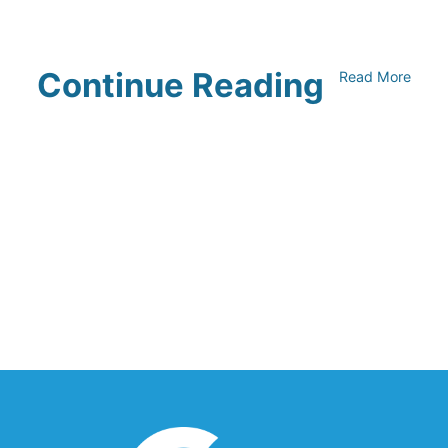
Continue Reading
Read More
UNFI Session 1: Developing Your
Climate Action Roadmap
April 30, 2024
Driving Towards Sustainability:
Opportunities to Reduce
Transportation Emissions and Impacts
April 19, 2024