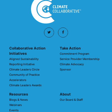
Collaborative Action
Take Action
Initiatives
Commitment Program
Aligned Sustainability
Service Provider Membership
Reporting Initiative
Climate Advocacy
Climate Leaders Circle
Sponsor
Community of Practice
Accelerators
Climate Leaders Awards
Resources
About
Blogs & News
Our Board & Staff
Webinars
Events