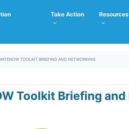
itiatives
Take Action
Resources
or
Show submenu for
Show subm
tion
Take Action
Resources
MATENOW TOOLKIT BRIEFING AND NETWORKING
W Toolkit Briefing and