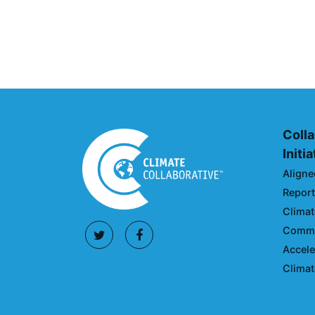
Action Roadmap
April 30, 2024
Colla
Initi
Aligne
Reporti
Climat
Commun
Accele
Climat