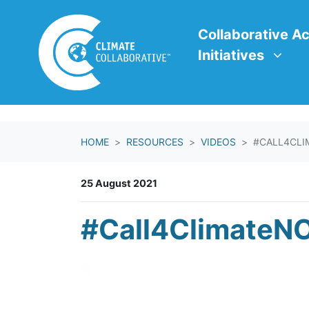
Skip navigation
Collaborative Action In
Show submenu f
Collaborative Ac
Initiatives
HOME
RESOURCES
VIDEOS
#CALL4CLI
25 August 2021
#Call4ClimateNO