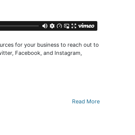
rces for your business to reach out to
Twitter, Facebook, and Instagram,
Read More
 Sustainability: