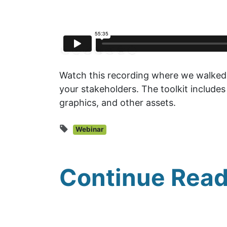
Watch this recording where we walked 
your stakeholders. The toolkit includes
graphics, and other assets.
Webinar
Continue Read
UNFI Session 1: Developin