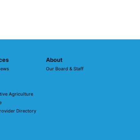
to Reduce Transportation
 Impacts
ces
About
News
Our Board & Staff
ive Agriculture
e
rovider Directory