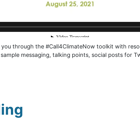
you through the #Call4ClimateNow toolkit with resou
 sample messaging, talking points, social posts for 
ing
g Your Climate
Driving Towards