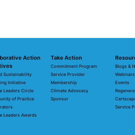
Opportunities 
Emissions and
April 19, 2024
borative Action
Take Action
Resour
atives
Commitment Program
Blogs & 
d Sustainability
Service Provider
Webinars
ng Initiative
Membership
Events
e Leaders Circle
Climate Advocacy
Regenerat
ity of Practice
Sponsor
Certscap
rators
Service P
e Leaders Awards