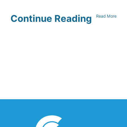
Continue Reading
Read More
UNFI Session 1: Developing Your
Climate Action Roadmap
April 30, 2024
Driving Towards Sustainability:
Opportunities to Reduce
Transportation Emissions and Impacts
April 19, 2024