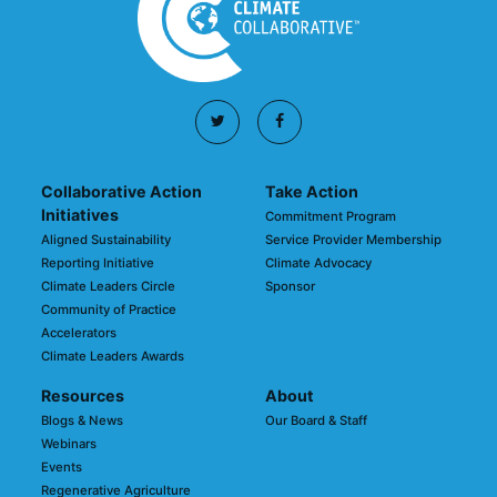
Collaborative Action
Take Action
Initiatives
Commitment Program
Aligned Sustainability
Service Provider Membership
Reporting Initiative
Climate Advocacy
Climate Leaders Circle
Sponsor
Community of Practice
Accelerators
Climate Leaders Awards
Resources
About
Blogs & News
Our Board & Staff
Webinars
Events
Regenerative Agriculture