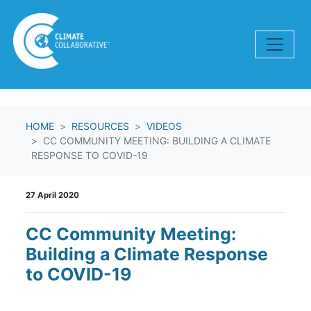
Skip navigation
HOME
RESOURCES
VIDEOS
CC COMMUNITY MEETING: BUILDING A CLIMATE
RESPONSE TO COVID-19
27 April 2020
CC Community Meeting:
Building a Climate Response
to COVID-19