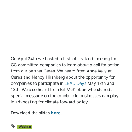
On April 24th we hosted a first-of-its-kind meeting for
CC committed companies to learn about a call for action
from our partner Ceres. We heard from Anne Kelly at
Ceres and Nancy Hirshberg about the opportunity for
companies to participate in
LEAD Days
May 12th and
13th. We also heard from Bill McKibben who shared a
special message on the crucial role businesses can play
in advocating for climate forward policy.
Download the slides
here
.
Webinar