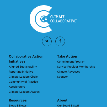
Collaborative Action
Take Action
Initiatives
Commitment Program
Aligned Sustainability
Service Provider Membership
Reporting Initiative
Climate Advocacy
Climate Leaders Circle
Sponsor
Community of Practice
Accelerators
Climate Leaders Awards
Resources
About
Blogs & News
Our Board & Staff