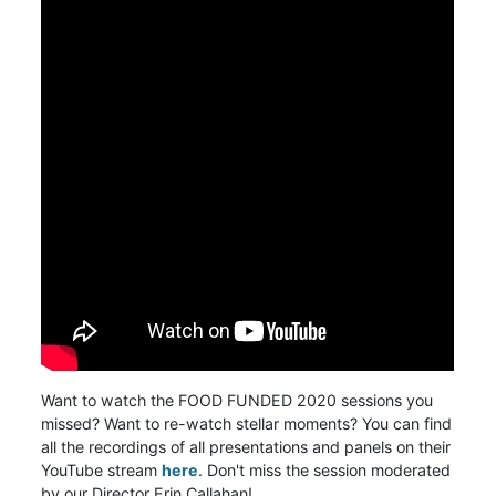
Want to watch the FOOD FUNDED 2020 sessions you
missed? Want to re-watch stellar moments?
You can find
all the recordings of all presentations and panels on their
YouTube stream
here
. Don't miss the session moderated
by our Director Erin Callahan!