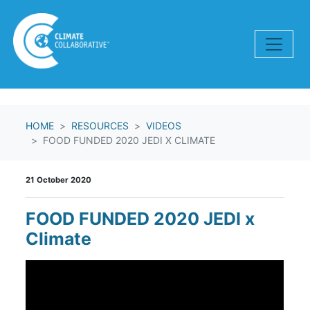
Skip navigation
HOME
RESOURCES
VIDEOS
FOOD FUNDED 2020 JEDI X CLIMATE
21 October 2020
FOOD FUNDED 2020 JEDI x
Climate