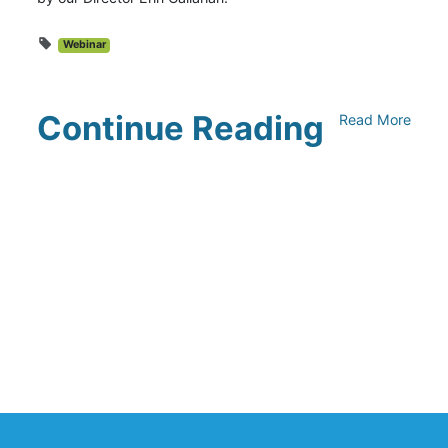
Webinar
Continue Reading
Read More
UNFI Session 1: Developing Your
Climate Action Roadmap
April 30, 2024
Driving Towards Sustainability:
Opportunities to Reduce
Transportation Emissions and Impacts
April 19, 2024