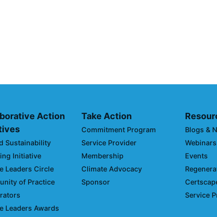
g Your Climate
Driving Towards
Opportunities 
Emissions and
April 19, 2024
borative Action
Take Action
Resour
atives
Commitment Program
Blogs & 
d Sustainability
Service Provider
Webinars
ng Initiative
Membership
Events
e Leaders Circle
Climate Advocacy
Regenerat
ity of Practice
Sponsor
Certscap
rators
Service P
e Leaders Awards