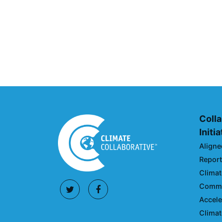
UNFI Session 1: Developin
Action Roadmap
April 30, 2024
Colla
Initi
Aligne
Reporti
Climat
Commun
Accele
Climat