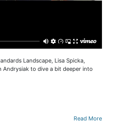
tandards Landscape, Lisa Spicka,
 Andrysiak to dive a bit deeper into
Read More