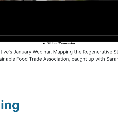
rative's January Webinar, Mapping the Regenerative S
tainable Food Trade Association, caught up with Sarah
ing