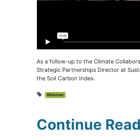
As a follow-up to the Climate Collabo
Strategic Partnerships Director at Sus
the Soil Carbon Index.
Webinar
Continue Read