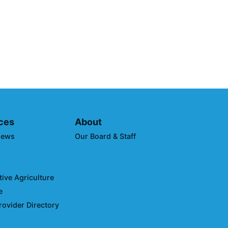
 Sustainability:
to Reduce Transportation
 Impacts
ces
About
News
Our Board & Staff
ive Agriculture
e
rovider Directory