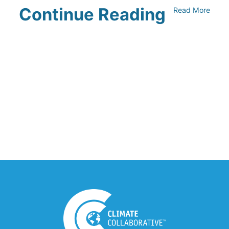
Continue Reading
Read More
UNFI Session 1: Developing Your
Climate Action Roadmap
April 30, 2024
Driving Towards Sustainability:
Opportunities to Reduce
Transportation Emissions and Impacts
April 19, 2024