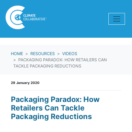
Skip navigation
HOME
RESOURCES
VIDEOS
PACKAGING PARADOX: HOW RETAILERS CAN
TACKLE PACKAGING REDUCTIONS
29 January 2020
Packaging Paradox: How
Retailers Can Tackle
Packaging Reductions