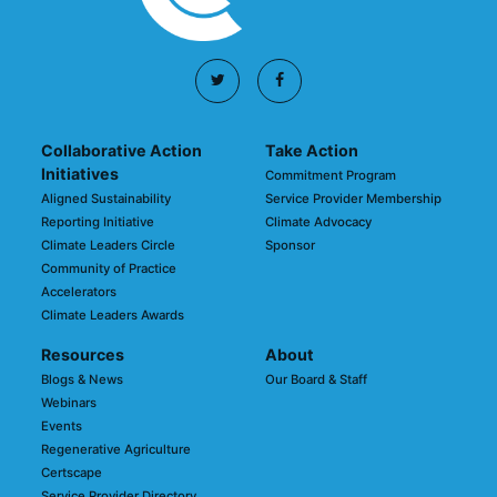
Collaborative Action
Take Action
Initiatives
Commitment Program
Aligned Sustainability
Service Provider Membership
Reporting Initiative
Climate Advocacy
Climate Leaders Circle
Sponsor
Community of Practice
Accelerators
Climate Leaders Awards
Resources
About
Blogs & News
Our Board & Staff
Webinars
Events
Regenerative Agriculture
Certscape
Service Provider Directory