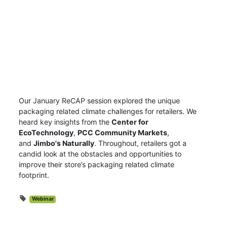
Our January ReCAP session explored the unique
packaging related climate challenges for retailers.
We
heard key insights from the
Center for
EcoTechnology
,
PCC Community Markets
,
and
Jimbo's Naturally
. Throughout, retailers got a
candid look at the obstacles and opportunities to
improve their store’s packaging related climate
footprint.
Webinar