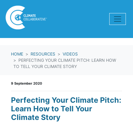
Skip navigation
HOME
RESOURCES
VIDEOS
PERFECTING YOUR CLIMATE PITCH: LEARN HOW
TO TELL YOUR CLIMATE STORY
9 September 2020
Perfecting Your Climate Pitch:
Learn How to Tell Your
Climate Story