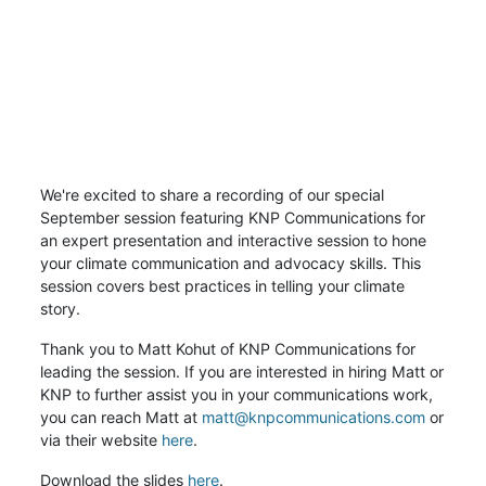
We're excited to share a recording of our special
September session featuring KNP Communications for
an expert presentation and interactive session to hone
your climate communication and advocacy skills. This
session covers best practices in telling your climate
story.
Thank you to Matt Kohut of KNP Communications for
leading the session. If you are interested in hiring Matt or
KNP to further assist you in your communications work,
you can reach Matt at
matt@knpcommunications.com
or
via their website
here
.
Download the slides
here
.