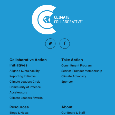
Collaborative Action
Take Action
Initiatives
Commitment Program
Aligned Sustainability
Service Provider Membership
Reporting Initiative
Climate Advocacy
Climate Leaders Circle
Sponsor
Community of Practice
Accelerators
Climate Leaders Awards
Resources
About
Blogs & News
Our Board & Staff