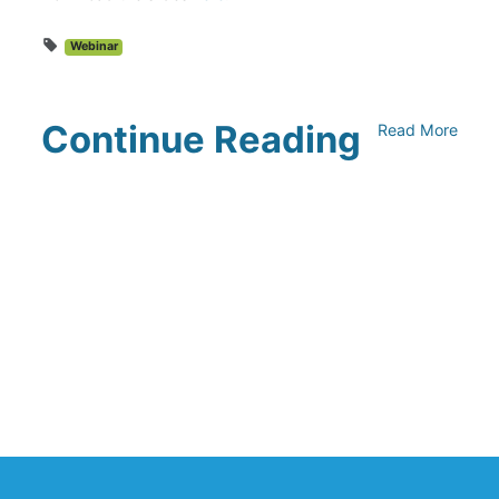
Webinar
Continue Reading
Read More
UNFI Session 1: Developing Your
Climate Action Roadmap
April 30, 2024
Driving Towards Sustainability:
Opportunities to Reduce
Transportation Emissions and Impacts
April 19, 2024