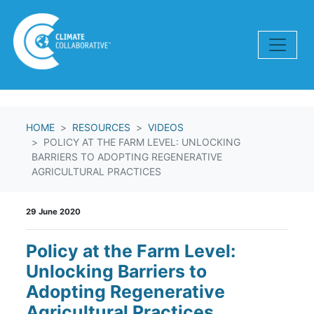
Skip navigation
HOME
RESOURCES
VIDEOS
POLICY AT THE FARM LEVEL: UNLOCKING
BARRIERS TO ADOPTING REGENERATIVE
AGRICULTURAL PRACTICES
29 June 2020
Policy at the Farm Level:
Unlocking Barriers to
Adopting Regenerative
Agricultural Practices