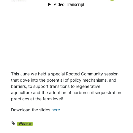
This June we held a special Rooted Community session
that dove into the potential of policy mechanisms, and
barriers, to support transitions to regenerative
agriculture and the adoption of carbon soil sequestration
practices at the farm level!
Download the slides
here
.
Webinar