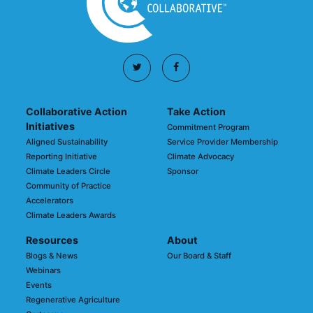
Collaborative Action
Take Action
Initiatives
Commitment Program
Aligned Sustainability
Service Provider Membership
Reporting Initiative
Climate Advocacy
Climate Leaders Circle
Sponsor
Community of Practice
Accelerators
Climate Leaders Awards
Resources
About
Blogs & News
Our Board & Staff
Webinars
Events
Regenerative Agriculture