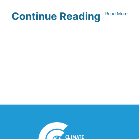
Continue Reading
Read More
UNFI Session 1: Developing Your
Climate Action Roadmap
April 30, 2024
Driving Towards Sustainability:
Opportunities to Reduce
Transportation Emissions and Impacts
April 19, 2024