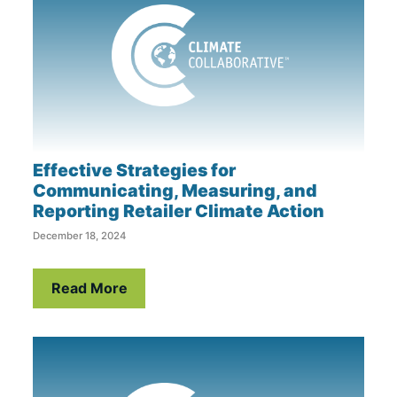
Effective Strategies for
Communicating, Measuring, and
Reporting Retailer Climate Action
December 18, 2024
Read More