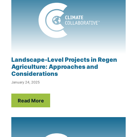
Landscape-Level Projects in Regen
Agriculture: Approaches and
Considerations
January 24, 2025
Read More