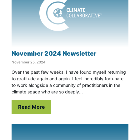
November 2024 Newsletter
November 25, 2024
Over the past few weeks, I have found myself returning
to gratitude again and again. I feel incredibly fortunate
to work alongside a community of practitioners in the
climate space who are so deeply...
Read More