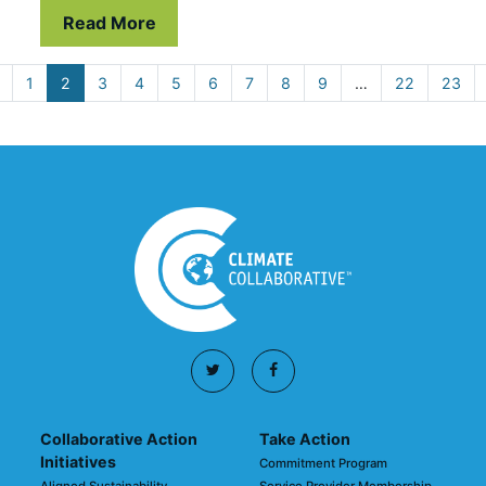
Read More
1
2
3
4
5
6
7
8
9
…
22
23
Collaborative Action
Take Action
Initiatives
Commitment Program