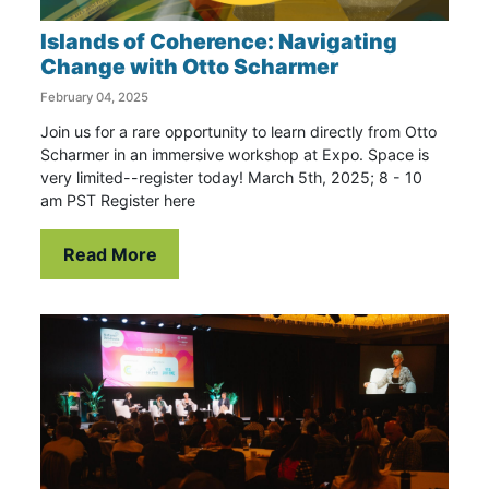
Islands of Coherence: Navigating
Change with Otto Scharmer
February 04, 2025
Join us for a rare opportunity to learn directly from Otto
Scharmer in an immersive workshop at Expo. Space is
very limited--register today! March 5th, 2025; 8 - 10
am PST Register here
Read More