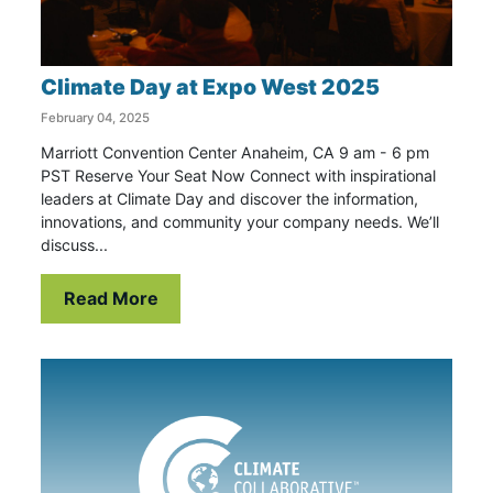
Climate Day at Expo West 2025
February 04, 2025
Marriott Convention Center Anaheim, CA 9 am - 6 pm
PST Reserve Your Seat Now Connect with inspirational
leaders at Climate Day and discover the information,
innovations, and community your company needs. We’ll
discuss...
Read More