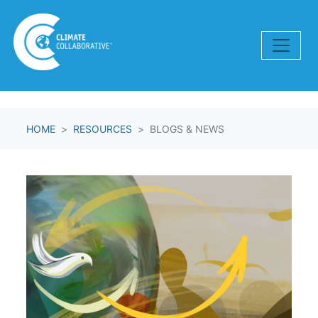
Skip navigation
HOME
RESOURCES
BLOGS & NEWS