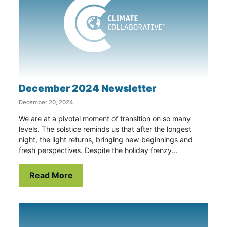
December 2024 Newsletter
December 20, 2024
We are at a pivotal moment of transition on so many
levels. The solstice reminds us that after the longest
night, the light returns, bringing new beginnings and
fresh perspectives. Despite the holiday frenzy...
Read More