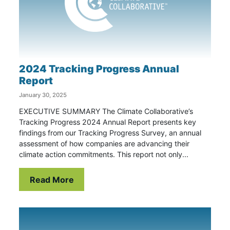
2024 Tracking Progress Annual
Report
January 30, 2025
EXECUTIVE SUMMARY The Climate Collaborative’s
Tracking Progress 2024 Annual Report presents key
findings from our Tracking Progress Survey, an annual
assessment of how companies are advancing their
climate action commitments. This report not only...
Read More