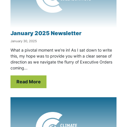
January 2025 Newsletter
January 30, 2025
What a pivotal moment we’re in! As I sat down to write
this, my hope was to provide you with a clear sense of
direction as we navigate the flurry of Executive Orders
coming...
Read More