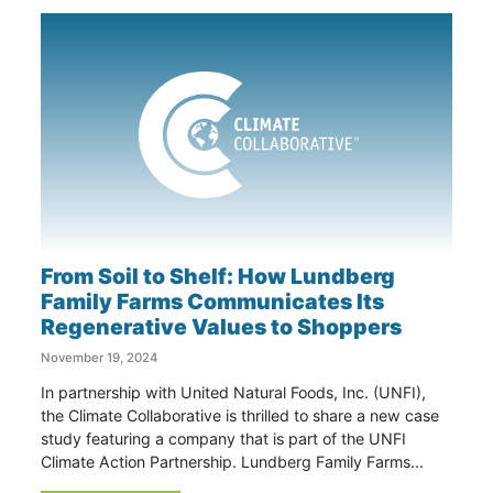
From Soil to Shelf: How Lundberg
Family Farms Communicates Its
Regenerative Values to Shoppers
November 19, 2024
In partnership with United Natural Foods, Inc. (UNFI),
the Climate Collaborative is thrilled to share a new case
study featuring a company that is part of the UNFI
Climate Action Partnership. Lundberg Family Farms...