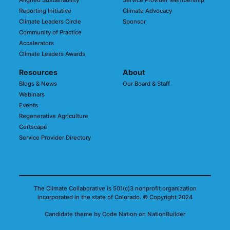
Aligned Sustainability
Service Provider Membership
Reporting Initiative
Climate Advocacy
Climate Leaders Circle
Sponsor
Community of Practice
Accelerators
Climate Leaders Awards
Resources
About
Blogs & News
Our Board & Staff
Webinars
Events
Regenerative Agriculture
Certscape
Service Provider Directory
The Climate Collaborative is 501(c)3 nonprofit organization
incorporated in the state of Colorado.
© Copyright 2024
Candidate
theme
by
Code Nation
on
NationBuilder