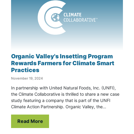
Organic Valley's Insetting Program
Rewards Farmers for Climate Smart
Practices
November 19, 2024
In partnership with United Natural Foods, Inc. (UNFI),
the Climate Collaborative is thrilled to share a new case
study featuring a company that is part of the UNFI
Climate Action Partnership. Organic Valley, the...
Read More