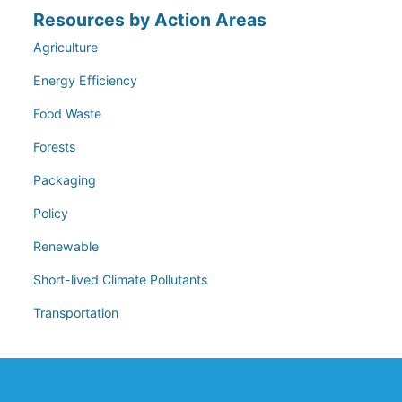
Resources by Action Areas
Agriculture
Energy Efficiency
Food Waste
Forests
Packaging
Policy
Renewable
Short-lived Climate Pollutants
Transportation