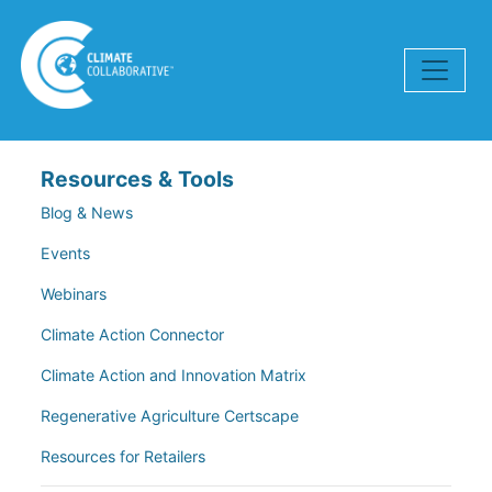
Skip navigation
Resources & Tools
Blog & News
Events
Webinars
Climate Action Connector
Climate Action and Innovation Matrix
Regenerative Agriculture Certscape
Resources for Retailers