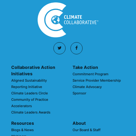
Collaborative Action
Take Action
Initiatives
Commitment Program
Aligned Sustainability
Service Provider Membership
Reporting Initiative
Climate Advocacy
Climate Leaders Circle
Sponsor
Community of Practice
Accelerators
Climate Leaders Awards
Resources
About
Blogs & News
Our Board & Staff